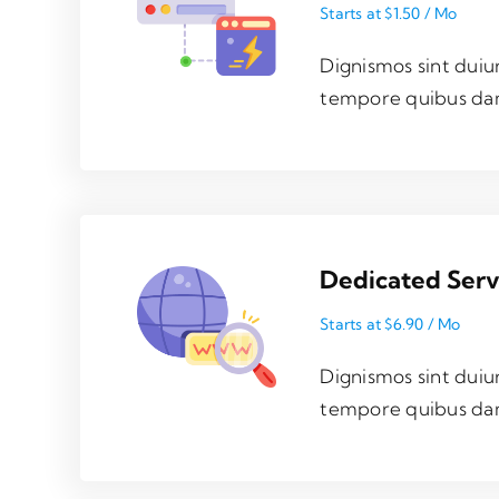
Starts at $1.50 / Mo
Dignismos sint duiu
tempore quibus da
Dedicated Ser
Starts at $6.90 / Mo
Dignismos sint duiu
tempore quibus da