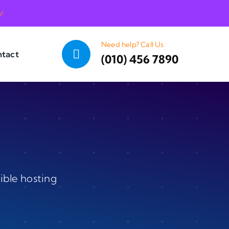
y!
Need help? Call Us
tact
(010) 456 7890
ible hosting