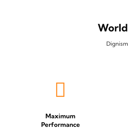
World
Dignism
Maximum
Performance