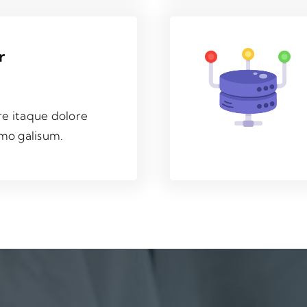
r
re itaque dolore
mo galisum.