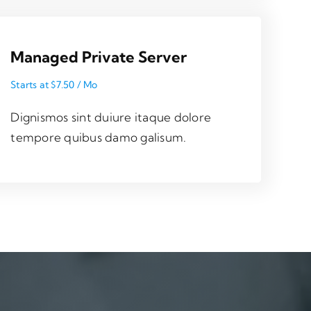
Managed Private Server
Starts at $7.50 / Mo
Dignismos sint duiure itaque dolore
tempore quibus damo galisum.