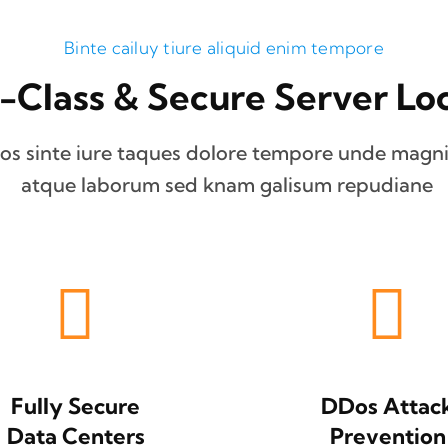
Binte cailuy tiure aliquid enim tempore
-Class & Secure Server Loc
os sinte iure taques dolore tempore unde magni
atque laborum sed knam galisum repudiane
Fully Secure
DDos Attac
Data Centers
Prevention