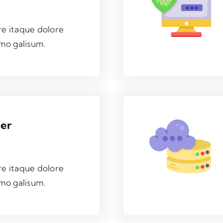
re itaque dolore
mo galisum.
ver
re itaque dolore
mo galisum.