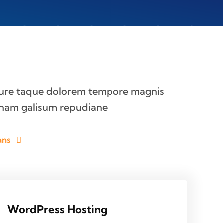
iure taque dolorem tempore magnis
nam galisum repudiane
ans
WordPress Hosting