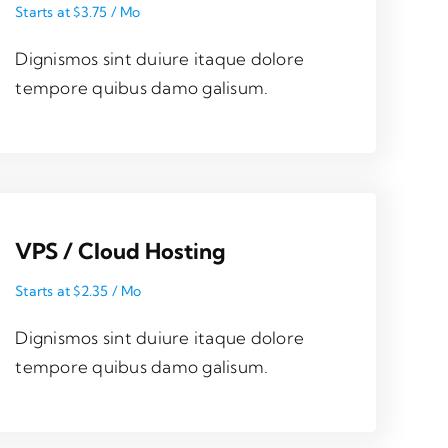
Starts at $3.75 / Mo
Dignismos sint duiure itaque dolore
tempore quibus damo galisum.
VPS / Cloud Hosting
Starts at $2.35 / Mo
Dignismos sint duiure itaque dolore
tempore quibus damo galisum.