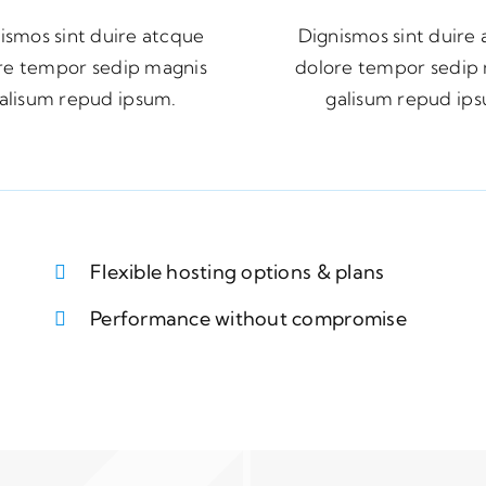
ismos sint duire atcque
Dignismos sint duire
re tempor sedip magnis
dolore tempor sedip
alisum repud ipsum.
galisum repud ip
Flexible hosting options & plans
Performance without compromise