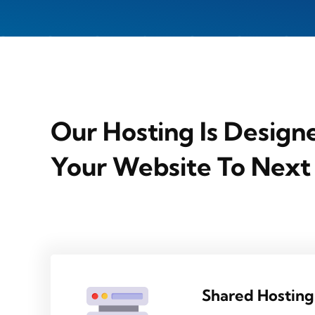
Our Hosting Is Design
Your Website To Next
Shared Hosting