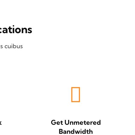
ations
s cuibus
k
Get Unmetered
Bandwidth