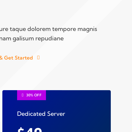
iure taque dolorem tempore magnis
nam galisum repudiane
& Get Started
30% OFF
Dedicated Server