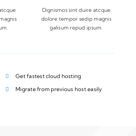
 atcque
Dignismos sint duire atcque
 magnis
dolore tempor sedip magnis
sum.
galisum repud ipsum.
Get fastest cloud hosting
Migrate from previous host easily