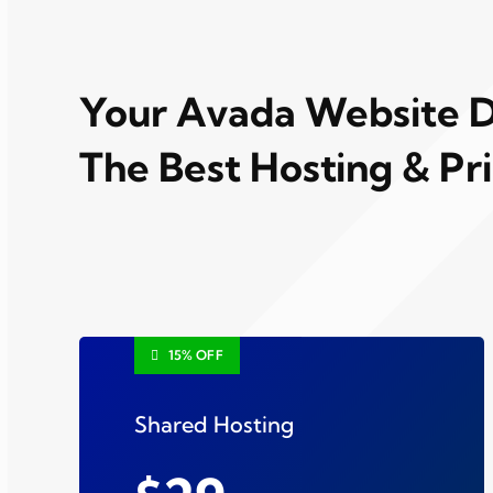
Your Avada Website 
The Best Hosting & Pr
15% OFF
Shared Hosting