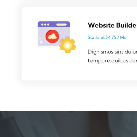
Website Builde
Starts at $4.75 / Mo
Dignismos sint duiu
tempore quibus da