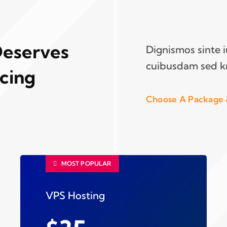
Deserves
Dignismos sinte 
cuibusdam sed k
icing
Choose A Package 
MOST POPULAR
VPS Hosting