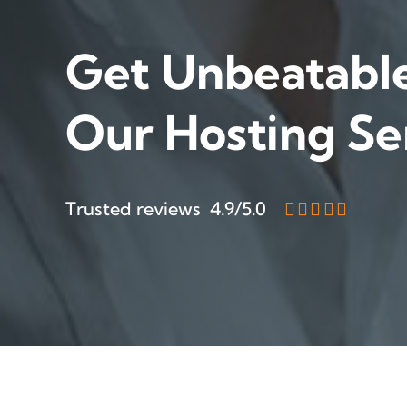
Get Unbeatabl
Our Hosting Se
Trusted reviews 4.9/5.0