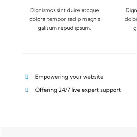
Dignismos sint duire atcque
Dign
dolore tempor sedip magnis
dolo
galisum repud ipsum.
g
Empowering your website
Offering 24/7 live expert support