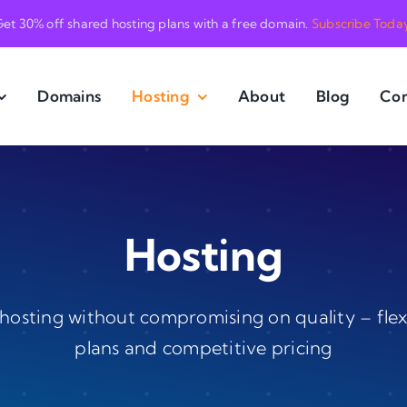
et 30% off shared hosting plans with a free domain.
Subscribe Toda
Domains
Hosting
About
Blog
Con
Hosting
hosting without compromising on quality – flex
plans and competitive pricing