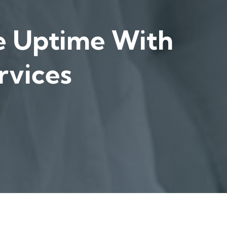
e Uptime With
rvices