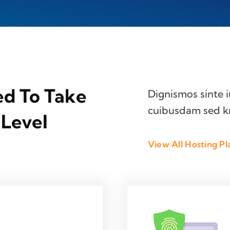
ed To Take
Dignismos sinte 
cuibusdam sed k
 Level
View All Hosting Pl