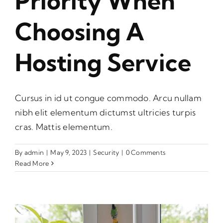
Priority When
Choosing A
Hosting Service
Cursus in id ut congue commodo. Arcu nullam
nibh elit elementum dictumst ultricies turpis
cras. Mattis elementum.
By
admin
|
May 9, 2023
|
Security
|
0 Comments
Read More