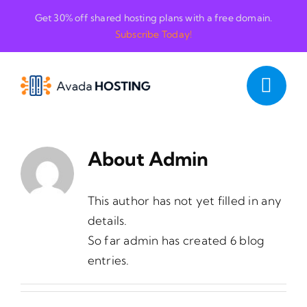
Skip
Get 30% off shared hosting plans with a free domain.
to
Subscribe Today!
content
About
Admin
This author has not yet filled in any
details.
So far admin has created 6 blog
entries.