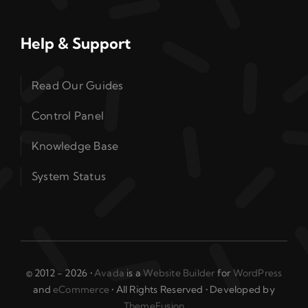
Help & Support
Read Our Guides
Control Panel
Knowledge Base
System Status
© 2012 - 2026 •
Avada
is a
Website Builder
for
WordPress
and
eCommerce
• All Rights Reserved • Developed by
ThemeFusion