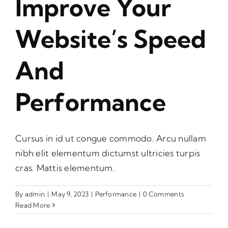
Improve Your
Website’s Speed
And
Performance
Cursus in id ut congue commodo. Arcu nullam
nibh elit elementum dictumst ultricies turpis
cras. Mattis elementum.
By
admin
|
May 9, 2023
|
Performance
|
0 Comments
Read More