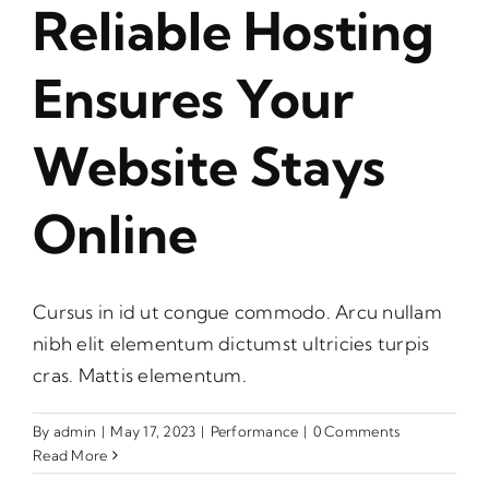
Reliable Hosting
Ensures Your
Website Stays
Online
Cursus in id ut congue commodo. Arcu nullam
nibh elit elementum dictumst ultricies turpis
cras. Mattis elementum.
By
admin
|
May 17, 2023
|
Performance
|
0 Comments
Read More