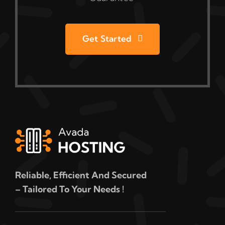
Get Started
Reliable, Efficient And Secured
– Tailored To Your Needs !