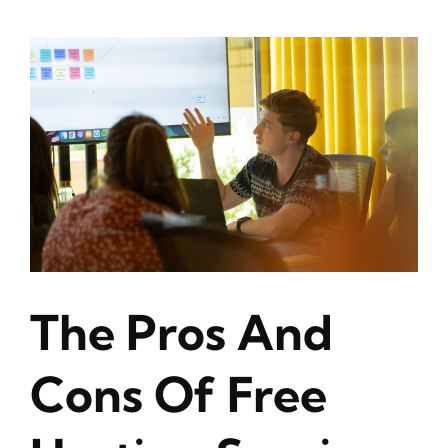
The Pros And
Cons Of Free