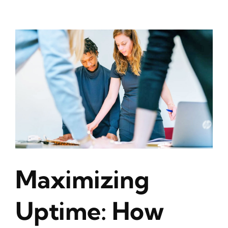
Maximizing
Uptime: How