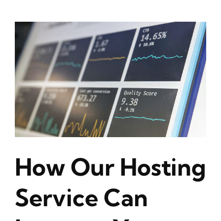
How Our Hosting
Service Can