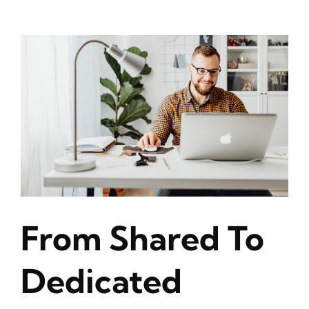
From Shared To
Dedicated