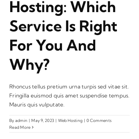
Hosting: Which
Service Is Right
For You And
Why?
Rhoncus tellus pretium urna turpis sed vitae sit.
Fringilla euismod quis amet suspendise tempus.
Mauris quis vulputate.
By
admin
|
May 9, 2023
|
Web Hosting
|
0 Comments
Read More