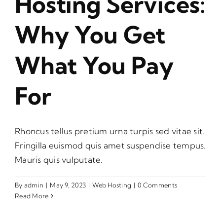
Hosting Services:
Why You Get
What You Pay
For
Rhoncus tellus pretium urna turpis sed vitae sit.
Fringilla euismod quis amet suspendise tempus.
Mauris quis vulputate.
By
admin
|
May 9, 2023
|
Web Hosting
|
0 Comments
Read More