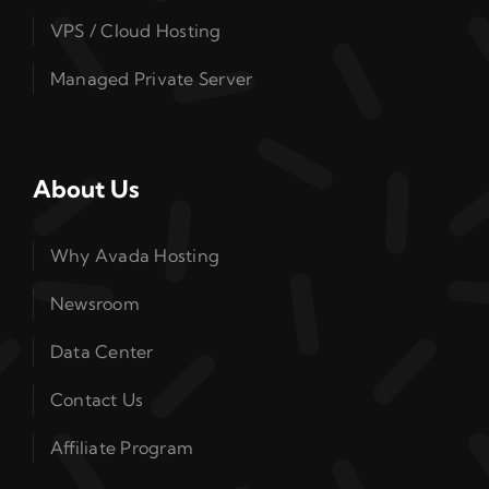
VPS / Cloud Hosting
Managed Private Server
About Us
Why Avada Hosting
Newsroom
Data Center
Contact Us
Affiliate Program