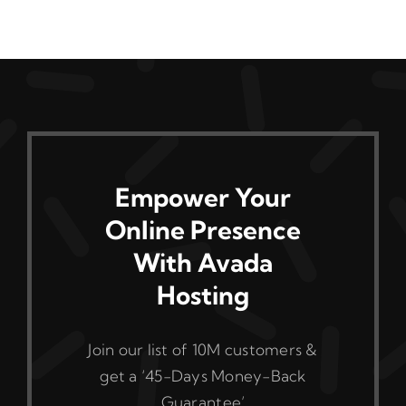
Empower Your
Online Presence
With Avada
Hosting
Join our list of 10M customers &
get a ‘45-Days Money-Back
Guarantee’