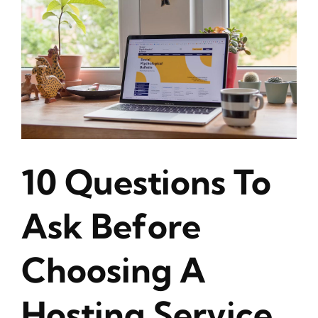
10 Questions To
Ask Before
Choosing A
Hosting Service