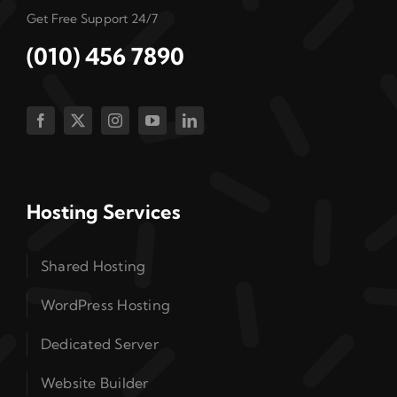
Get Free Support 24/7
(010) 456 7890
Hosting Services
Shared Hosting
WordPress Hosting
Dedicated Server
Website Builder