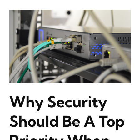
Why Security
Should Be A Top