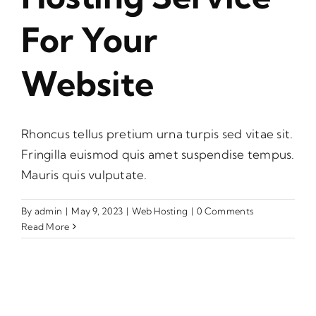
For Your
Website
Rhoncus tellus pretium urna turpis sed vitae sit.
Fringilla euismod quis amet suspendise tempus.
Mauris quis vulputate.
By
admin
|
May 9, 2023
|
Web Hosting
|
0 Comments
Read More