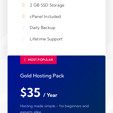
2 GB SSD Storage
cPanel Included
Daily Backup
Lifetime Support
MOST POPULAR
Gold Hosting Pack
$35
/ Year
Hosting made simple – for beginners and
experts alike.