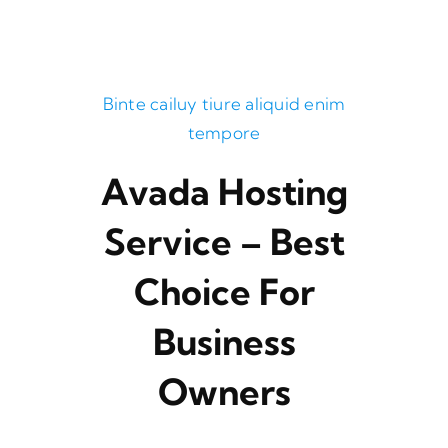
Binte cailuy tiure aliquid enim
tempore
Avada Hosting
Service – Best
Choice For
Business
Owners