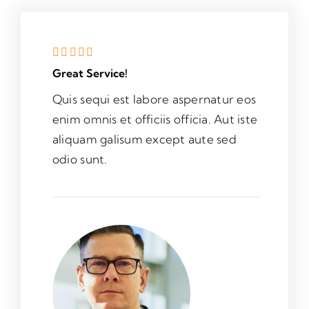
Great Service!
Quis sequi est labore aspernatur eos
enim omnis et officiis officia. Aut iste
aliquam galisum except aute sed
odio sunt.