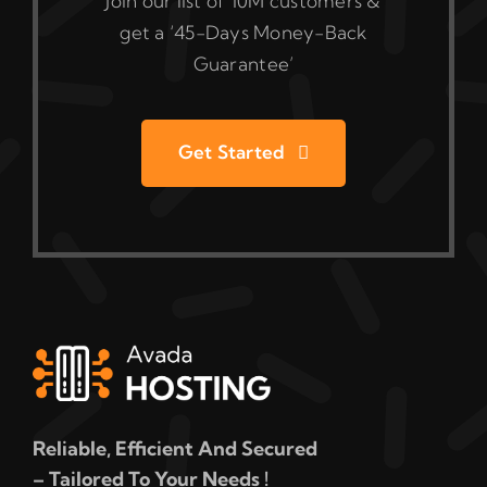
Join our list of 10M customers &
get a ‘45-Days Money-Back
Guarantee’
Get Started
Reliable, Efficient And Secured
– Tailored To Your Needs !