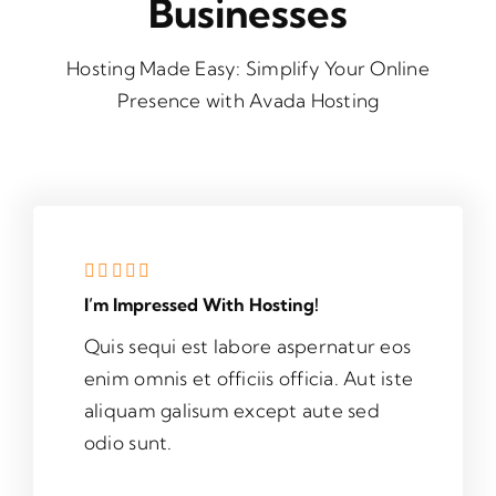
Businesses
Hosting Made Easy: Simplify Your Online
Presence with Avada Hosting
I’m Impressed With Hosting!
Quis sequi est labore aspernatur eos
enim omnis et officiis officia. Aut iste
aliquam galisum except aute sed
odio sunt.