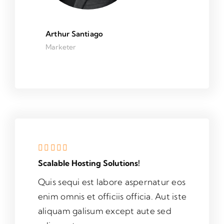
Arthur Santiago
Marketer
Scalable Hosting Solutions!
Quis sequi est labore aspernatur eos
enim omnis et officiis officia. Aut iste
aliquam galisum except aute sed