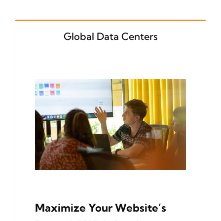
Global Data Centers
Maximize Your Website’s