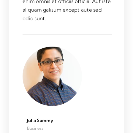
enim omnis et officiis officia. Aut iste
aliquam galisum except aute sed
odio sunt.
Julia Sammy
Business