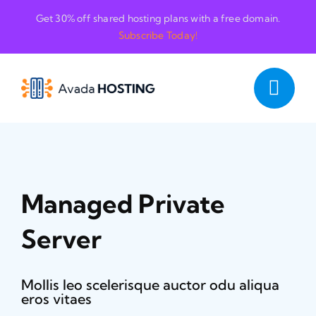
Skip
Get 30% off shared hosting plans with a free domain.
to
Subscribe Today!
content
Managed Private
Server
Mollis leo scelerisque auctor odu aliqua
eros vitaes