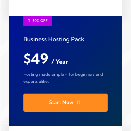
30% OFF
Business Hosting Pack
$49
/ Year
Hosting made simple – for beginners and
experts alike.
Start Now