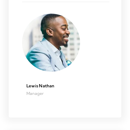
Lewis Nathan
Manager