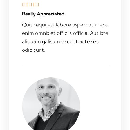
Really Appreciated!
Quis sequi est labore aspernatur eos
enim omnis et officiis officia. Aut iste
aliquam galisum except aute sed
odio sunt.