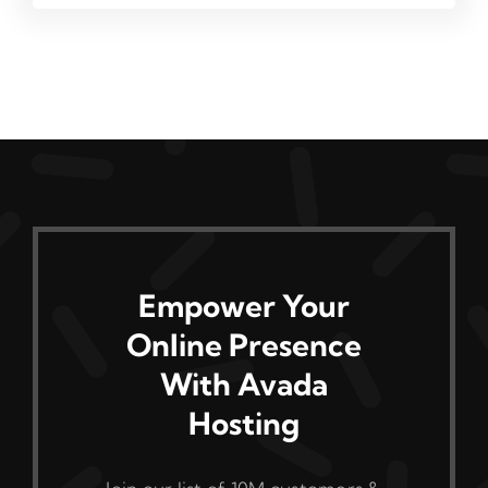
Empower Your
Online Presence
With Avada
Hosting