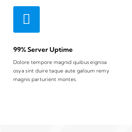
99% Server Uptime
Dolore tempore magnid quibus eignisa
osya sint duire taque aute galisum remy
magnis parturient montes.