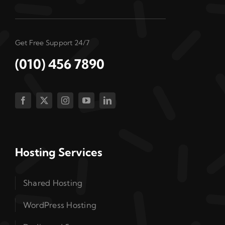
Get Free Support 24/7
(010) 456 7890
Hosting Services
Shared Hosting
WordPress Hosting