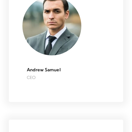
Andrew Samuel
CEO