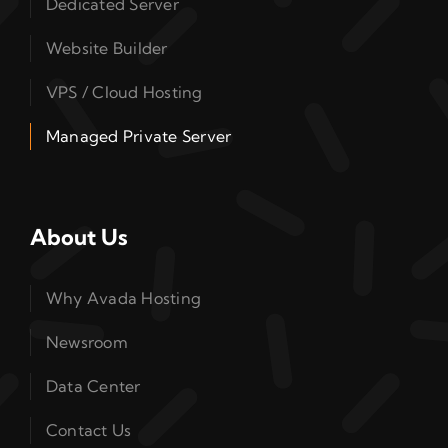
Dedicated Server
Website Builder
VPS / Cloud Hosting
Managed Private Server
About Us
Why Avada Hosting
Newsroom
Data Center
Contact Us