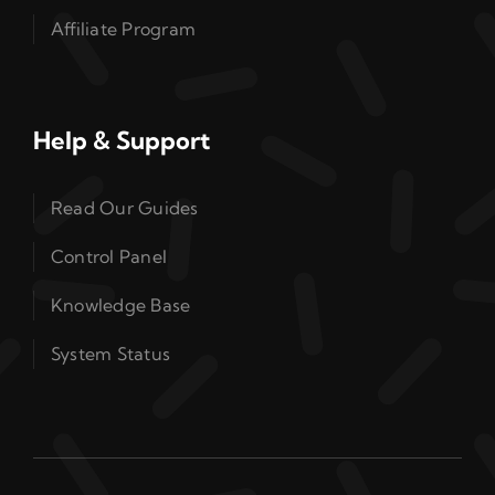
Affiliate Program
Help & Support
Read Our Guides
Control Panel
Knowledge Base
System Status