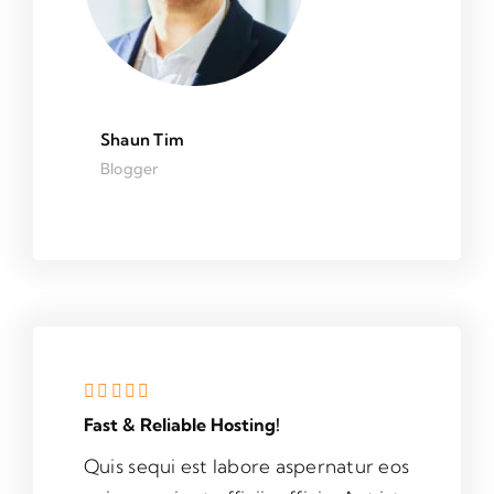
Shaun Tim
Blogger
Fast & Reliable Hosting!
Quis sequi est labore aspernatur eos