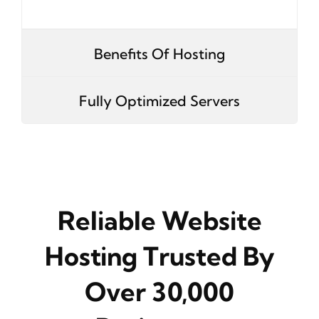
Benefits Of Hosting
Fully Optimized Servers
Reliable Website
Hosting Trusted By
Over 30,000