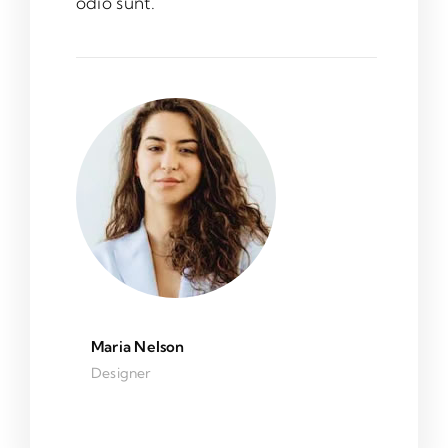
odio sunt.
Maria Nelson
Designer