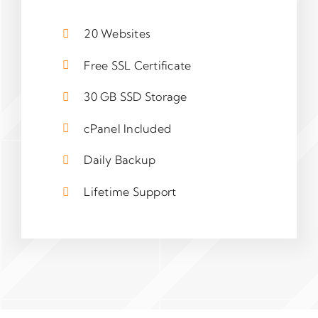
20 Websites
Free SSL Certificate
30 GB SSD Storage
cPanel Included
Daily Backup
Lifetime Support