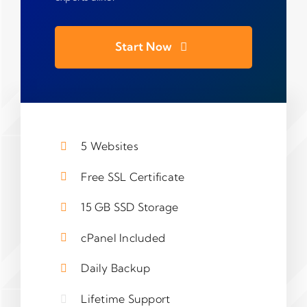
Start Now
5 Websites
Free SSL Certificate
15 GB SSD Storage
cPanel Included
Daily Backup
Lifetime Support