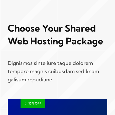
Choose Your Shared
Web Hosting Package
Dignismos sinte iure taque dolorem
tempore magnis cuibusdam sed knam
galisum repudiane
15% OFF