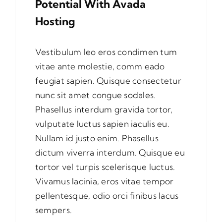
Potential With Avada
Hosting
Vestibulum leo eros condimen tum
vitae ante molestie, comm eado
feugiat sapien. Quisque consectetur
nunc sit amet congue sodales.
Phasellus interdum gravida tortor,
vulputate luctus sapien iaculis eu.
Nullam id justo enim. Phasellus
dictum viverra interdum. Quisque eu
tortor vel turpis scelerisque luctus.
Vivamus lacinia, eros vitae tempor
pellentesque, odio orci finibus lacus
sempers.