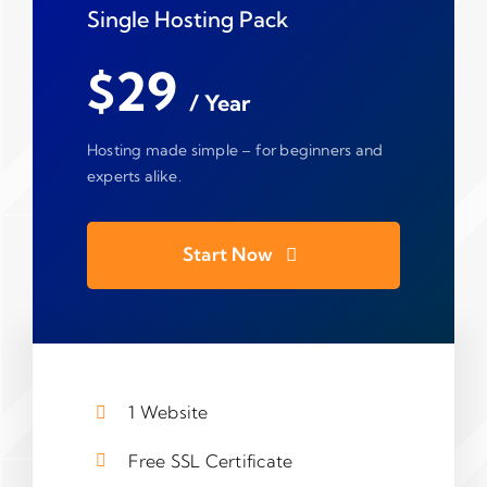
Single Hosting Pack
$29
/ Year
Hosting made simple – for beginners and
experts alike.
Start Now
1 Website
Free SSL Certificate