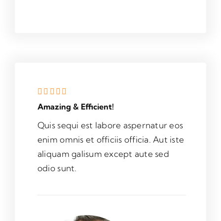
Amazing & Efficient!
Quis sequi est labore aspernatur eos
enim omnis et officiis officia. Aut iste
aliquam galisum except aute sed
odio sunt.