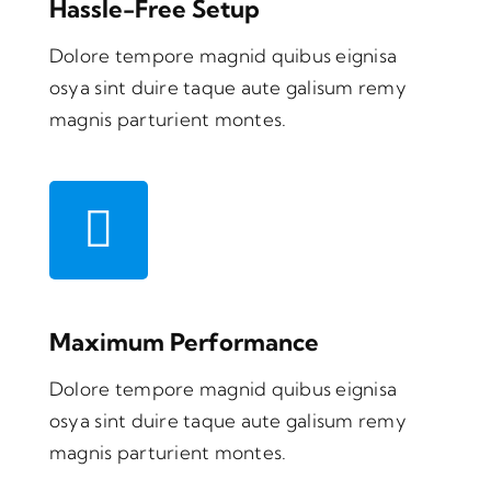
Hassle-Free Setup
Dolore tempore magnid quibus eignisa
osya sint duire taque aute galisum remy
magnis parturient montes.
Maximum Performance
Dolore tempore magnid quibus eignisa
osya sint duire taque aute galisum remy
magnis parturient montes.