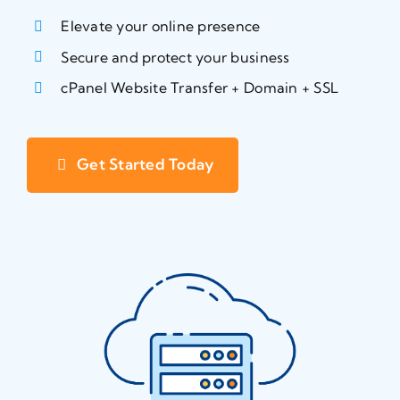
Elevate your online presence
Secure and protect your business
cPanel Website Transfer + Domain + SSL
Get Started Today