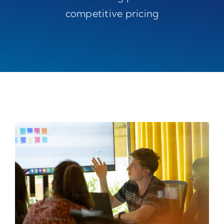
competitive pricing