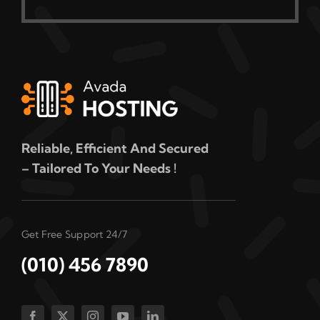
Reliable, Efficient And Secured
– Tailored To Your Needs !
Get Free Support 24/7
(010) 456 7890