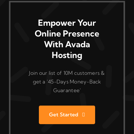
Empower Your
Online Presence
With Avada
Hosting
Join our list of 10M customers &
get a ‘45-Days Money-Back
Guarantee’
Get Started