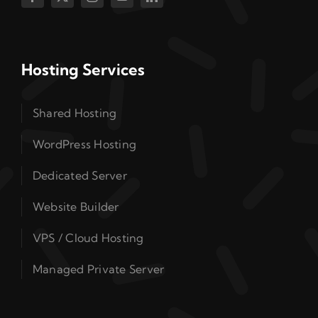
Hosting Services
Shared Hosting
WordPress Hosting
Dedicated Server
Website Builder
VPS / Cloud Hosting
Managed Private Server