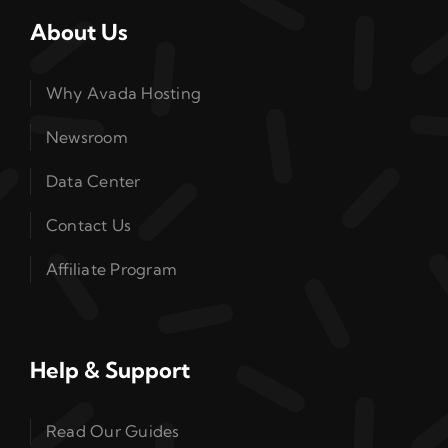
About Us
Why Avada Hosting
Newsroom
Data Center
Contact Us
Affiliate Program
Help & Support
Read Our Guides