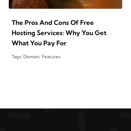
The Pros And Cons Of Free
Hosting Services: Why You Get
What You Pay For
Tags:
Domain
,
Features