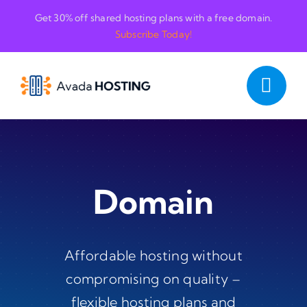
Skip
Get 30% off shared hosting plans with a free domain.
to
Subscribe Today!
content
Domain
Affordable hosting without
compromising on quality –
flexible hosting plans and